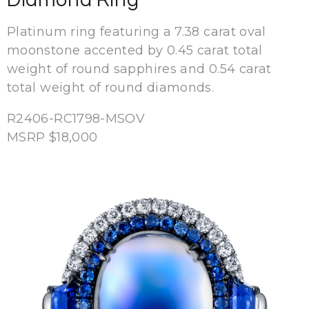
Platinum ring featuring a 7.38 carat oval
moonstone accented by 0.45 carat total
weight of round sapphires and 0.54 carat
total weight of round diamonds.
R2406-RC1798-MSOV
MSRP $18,000