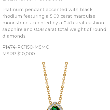
Platinum pendant accented with black
rhodium featuring a 5.09 carat marquise
moonstone accented by a 0.41 carat cushion
sapphire and 0.08 carat total weight of round
diamonds.
P1474-PC1150-MSMQ
MSRP $10,000