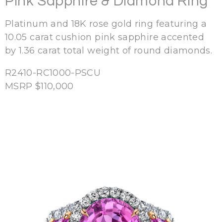
Pink Sapphire & Diamond Ring
Platinum and 18K rose gold ring featuring a
10.05 carat cushion pink sapphire accented
by 1.36 carat total weight of round diamonds.
R2410-RC1000-PSCU
MSRP $110,000