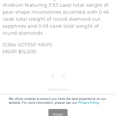
rhodium featuring 3.93 carat total weight of
pear-shape moonstones accented with 0.46
carat total weight of round diamond-cut
sapphires and 0.49 carat total weight of
round diamonds.
S1364-SC1155P-MSPS
MSRP $15,000
© 2025 Omi Privé
We utilize cookies to ensure you have the best experience on our
website. For more information, please see our
Privacy Policy
.
Accept