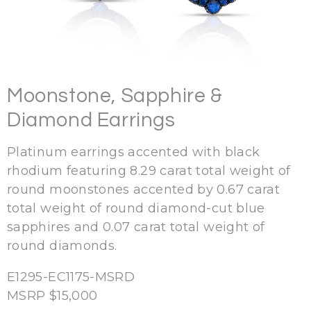
Moonstone, Sapphire &
Diamond Earrings
Platinum earrings accented with black
rhodium featuring 8.29 carat total weight of
round moonstones accented by 0.67 carat
total weight of round diamond-cut blue
sapphires and 0.07 carat total weight of
round diamonds.
E1295-EC1175-MSRD
MSRP $15,000