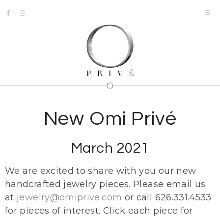
New Omi Privé
March 2021
We are excited to share with you our new
handcrafted jewelry pieces. Please email us
at
jewelry@omiprive.com
or call 626.331.4533
for pieces of interest. Click each piece for