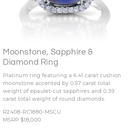
Moonstone, Sapphire &
Diamond Ring
Platinum ring featuring a 6.41 carat cushion
moonstone accented by 0.57 carat total
weight of epaulet-cut sapphires and 0.39
carat total weight of round diamonds.
R2408-RC1880-MSCU
MSRP $18,000