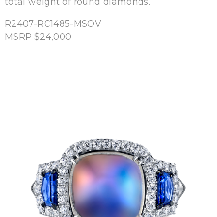
total weight of round diamonds.
R2407-RC1485-MSOV
MSRP $24,000