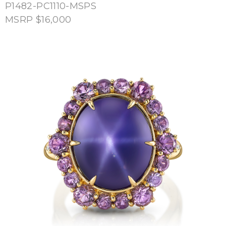
P1482-PC1110-MSPS
MSRP $16,000