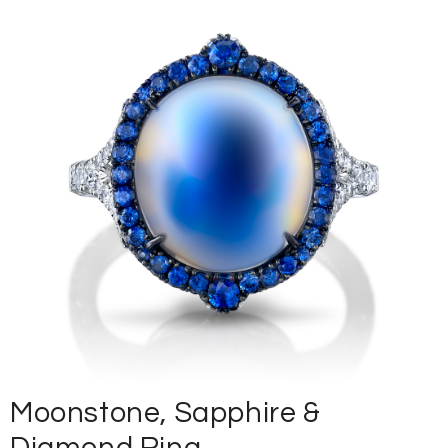
Moonstone, Sapphire &
Diamond Ring