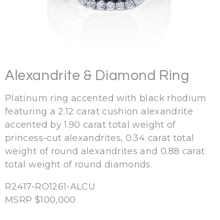
Alexandrite & Diamond Ring
Platinum ring accented with black rhodium
featuring a 2.12 carat cushion alexandrite
accented by 1.90 carat total weight of
princess-cut alexandrites, 0.34 carat total
weight of round alexandrites and 0.88 carat
total weight of round diamonds.
R2417-
RO1261-ALCU
MSRP $100,000