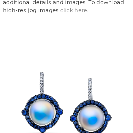
additional details and images. To download
high-res jpg images
click here
.