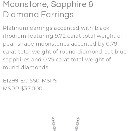
Moonstone, Sapphire &
Diamond Earrings
Platinum earrings accented with black
rhodium featuring 9.72 carat total weight of
pear-shape moonstones accented by 0.79
carat total weight of round diamond-cut blue
sapphires and 0.75 carat total weight of
round diamonds.
E1299-EC1550-MSPS
MSRP $37,000