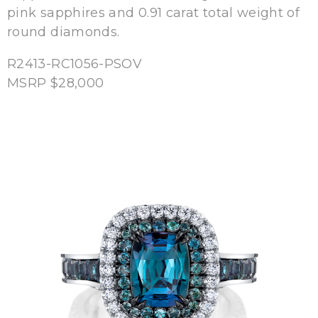
pink sapphires and 0.91 carat total weight of
round diamonds.
R2413-RC1056-PSOV
MSRP $28,000