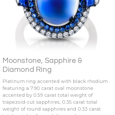
Moonstone, Sapphire &
Diamond Ring
Platinum ring accented with black rhodium
featuring a 7.90 carat oval moonstone
accented by 0.59 carat total weight of
trapezoid-cut sapphires, 0.35 carat total
weight of round sapphires and 0.33 carat