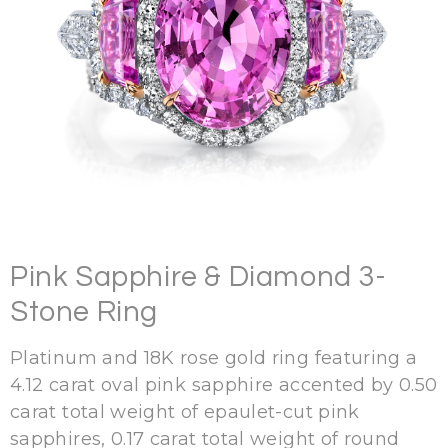
Pink Sapphire & Diamond 3-
Stone Ring
Platinum and 18K rose gold ring featuring a
4.12 carat oval pink sapphire accented by 0.50
carat total weight of epaulet-cut pink
sapphires, 0.17 carat total weight of round