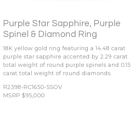
Purple Star Sapphire, Purple
Spinel & Diamond Ring
18K yellow gold ring featuring a 14.48 carat
purple star sapphire accented by 2.29 carat
total weight of round purple spinels and 0.15
carat total weight of round diamonds.
R2398-RC1650-SSOV
MSRP $95,000