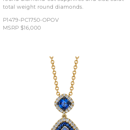
total weight round diamonds.
P1479-PC1750-OPOV
MSRP $16,000