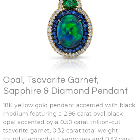
Opal, Tsavorite Garnet,
Sapphire & Diamond Pendant
18K yellow gold pendant accented with black
rhodium featuring a 2.96 carat oval black
opal accented by a 0.50 carat trillion-cut
tsavorite garnet, 0.32 carat total weight
round diamond-cut sapphires and 0.32 carat