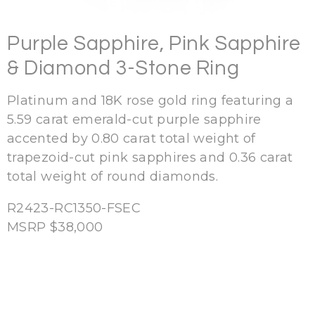
Purple Sapphire, Pink Sapphire
& Diamond 3-Stone Ring
Platinum and 18K rose gold ring featuring a
5.59 carat emerald-cut purple sapphire
accented by 0.80 carat total weight of
trapezoid-cut pink sapphires and 0.36 carat
total weight of round diamonds.
R2423-
RC1350-FSEC
MSRP $38,000