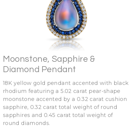
Moonstone, Sapphire &
Diamond Pendant
18K yellow gold pendant accented with black
rhodium featuring a 5.02 carat pear-shape
moonstone accented by a 0.32 carat cushion
sapphire, 0.32 carat total weight of round
sapphires and 0.45 carat total weight of
round diamonds.