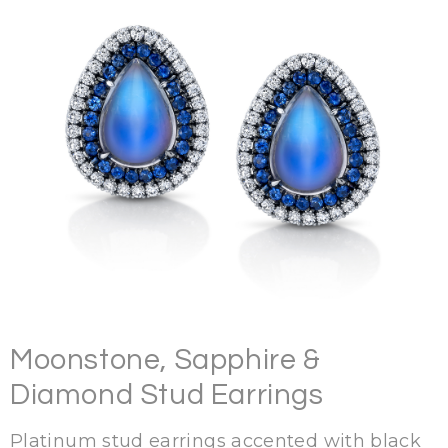
Moonstone, Sapphire &
Diamond Stud Earrings
Platinum stud earrings accented with black