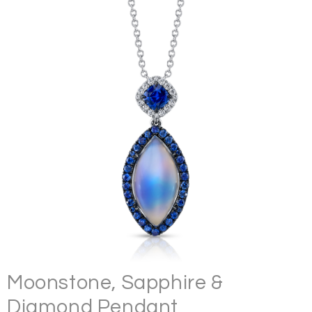
Moonstone, Sapphire &
Diamond Pendant