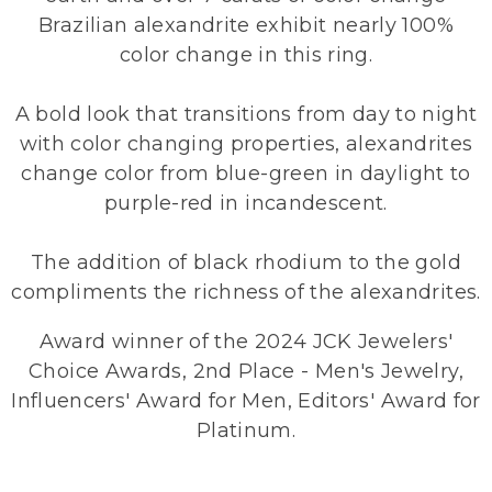
Brazilian alexandrite exhibit nearly 100%
color change in this ring.
A bold look that transitions from day to night
with color changing properties, alexandrites
change color from blue-green in daylight to
purple-red in incandescent.
The addition of black rhodium to the gold
compliments the richness of the alexandrites.
Award winner of the 2024 JCK Jewelers'
Choice Awards, 2nd Place - Men's Jewelry,
Influencers' Award for Men, Editors' Award for
Platinum.