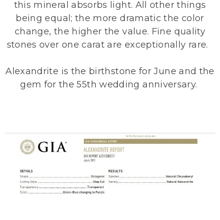
this mineral absorbs light. All other things
being equal; the more dramatic the color
change, the higher the value. Fine quality
stones over one carat are exceptionally rare.
Alexandrite is the birthstone for June and the
gem for the 55th wedding anniversary.