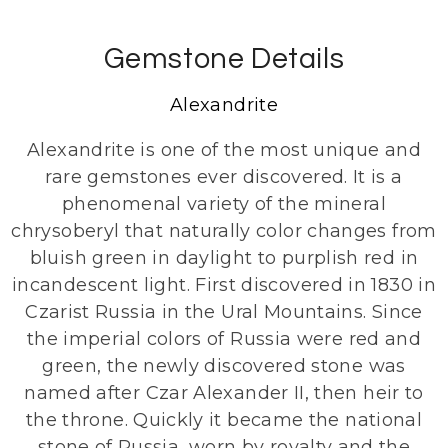
Gemstone Details
Alexandrite
Alexandrite is one of the most unique and
rare gemstones ever discovered. It is a
phenomenal variety of the mineral
chrysoberyl that naturally color changes from
bluish green in daylight to purplish red in
incandescent light. First discovered in 1830 in
Czarist Russia in the Ural Mountains. Since
the imperial colors of Russia were red and
green, the newly discovered stone was
named after Czar Alexander II, then heir to
the throne. Quickly it became the national
stone of Russia, worn by royalty and the