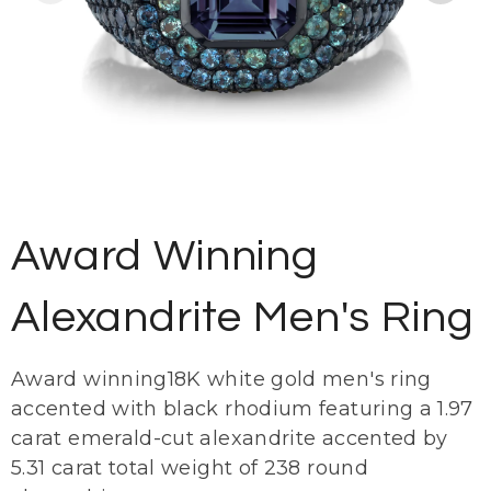
Award Winning
Alexandrite Men's Ring
Award winning18K white gold men's ring
accented with black rhodium featuring a 1.97
carat emerald-cut alexandrite accented by
5.31 carat total weight of 238 round