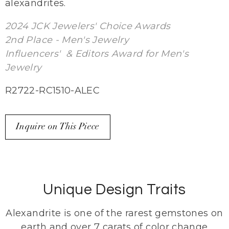
alexandrites.
2024 JCK Jewelers' Choice Awards
2nd Place - Men's Jewelry
Influencers' & Editors Award for Men's
Jewelry
R2722-RC1510-ALEC
Inquire on This Piece
Unique Design Traits
Alexandrite is one of the rarest gemstones on
earth and over 7 carats of color change