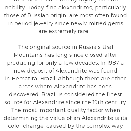
nobility. Today, fine alexandrites, particularly
those of Russian origin, are most often found
in period jewelry since newly mined gems
are extremely rare.
The original source in Russia’s Ural
Mountains has long since closed after
producing for only a few decades. In 1987 a
new deposit of Alexandrite was found
in
Hematita
, Brazil. Although there are other
areas where Alexandrite has been
discovered, Brazil is considered the finest
source for Alexandrite since the 19th century.
The most important quality factor when
determining the value of an Alexandrite is its
color change, caused by the complex way